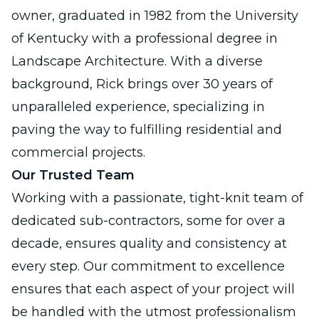
owner, graduated in 1982 from the University
of Kentucky with a professional degree in
Landscape Architecture. With a diverse
background, Rick brings over 30 years of
unparalleled experience, specializing in
paving the way to fulfilling residential and
commercial projects.
Our Trusted Team
Working with a passionate, tight-knit team of
dedicated sub-contractors, some for over a
decade, ensures quality and consistency at
every step. Our commitment to excellence
ensures that each aspect of your project will
be handled with the utmost professionalism