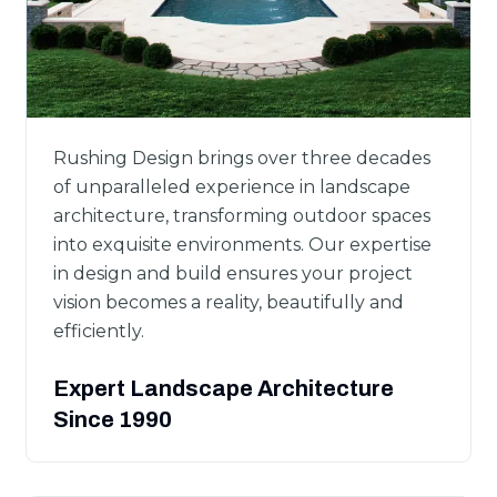
Rushing Design brings over three decades
of unparalleled experience in landscape
architecture, transforming outdoor spaces
into exquisite environments. Our expertise
in design and build ensures your project
vision becomes a reality, beautifully and
efficiently.
Expert Landscape Architecture
Since 1990