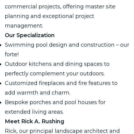
commercial projects
, offering master site
planning and exceptional project
management.
Our Specialization
Swimming pool design and construction – our
forte!
Outdoor kitchens and dining spaces to
perfectly complement your outdoors.
Customized fireplaces and fire features to
add warmth and charm.
Bespoke porches and pool houses for
extended living areas.
Meet Rick A. Rushing
Rick, our principal landscape architect and