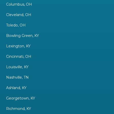
Columbus, OH
Cleveland, OH
Toledo, OH
Bowling Green, KY
Lexington, KY
Cincinnati, OH
Louisville, KY
Nashville, TN
Ashland, KY
Georgetown, KY
Richmond, KY