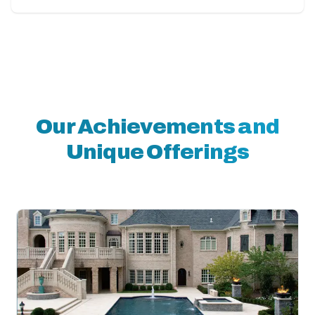
Our Achievements and
Unique Offerings