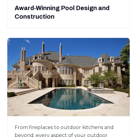
Award-Winning Pool Design and
Construction
From fireplaces to outdoor kitchens and
beyond, every aspect of your outdoor