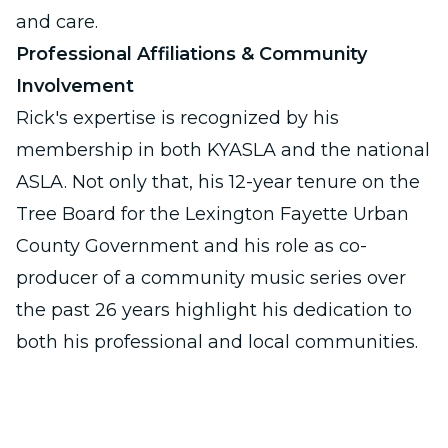
and care.
Professional Affiliations & Community
Involvement
Rick's expertise is recognized by his
membership in both KYASLA and the national
ASLA. Not only that, his 12-year tenure on the
Tree Board for the Lexington Fayette Urban
County Government and his role as co-
producer of a community music series over
the past 26 years highlight his dedication to
both his professional and local communities.