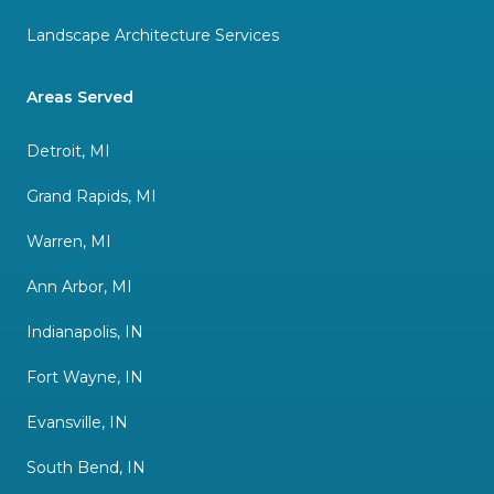
Landscape Architecture Services
Areas Served
Detroit, MI
Grand Rapids, MI
Warren, MI
Ann Arbor, MI
Indianapolis, IN
Fort Wayne, IN
Evansville, IN
South Bend, IN