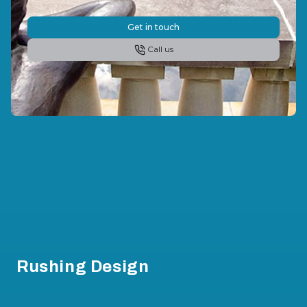
Get in touch
Call us
Footer
Rushing Design