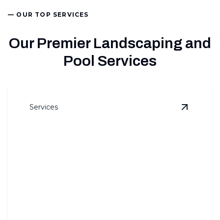
— OUR TOP SERVICES
Our Premier Landscaping and
Pool Services
Services
View
Land