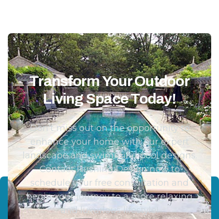
Transform Your Outdoor
Living Space Today!
Don't miss out on the opportunity to
enhance your home with our expert
landscape and swimming pool designs.
Contact Rushing Design now to
schedule your free consultation and
begin your journey to a more relaxing
and luxurious lifestyle!