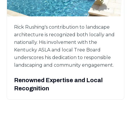
Rick Rushing's contribution to landscape
architecture is recognized both locally and
nationally. His involvement with the
Kentucky ASLA and local Tree Board
underscores his dedication to responsible
landscaping and community engagement.
Renowned Expertise and Local
Recognition