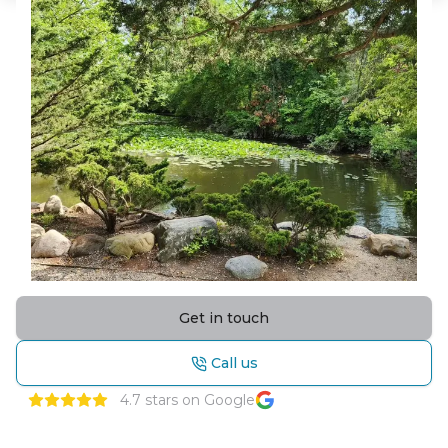
Get in touch
Call us
4.7
stars on Google