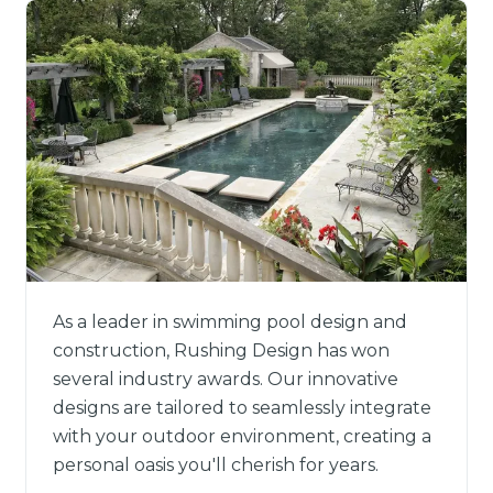
As a leader in swimming pool design and
construction, Rushing Design has won
several industry awards. Our innovative
designs are tailored to seamlessly integrate
with your outdoor environment, creating a
personal oasis you'll cherish for years.