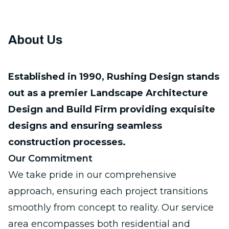
About Us
Established in 1990, Rushing Design stands
out as a premier Landscape Architecture
Design and Build Firm providing exquisite
designs and ensuring seamless
construction processes.
Our Commitment
We take pride in our comprehensive
approach, ensuring each project transitions
smoothly from concept to reality. Our service
area encompasses both
residential and