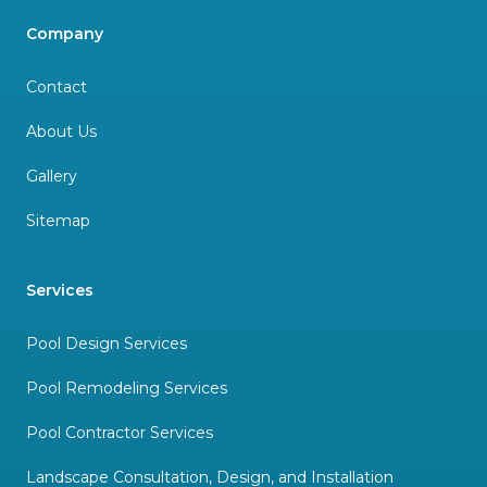
Company
Contact
About Us
Gallery
Sitemap
Services
Pool Design Services
Pool Remodeling Services
Pool Contractor Services
Landscape Consultation, Design, and Installation