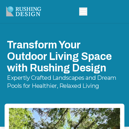
Transform Your
Outdoor Living Space
with Rushing Design
Expertly Crafted Landscapes and Dream
Pools for Healthier, Relaxed Living