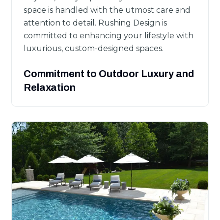
space is handled with the utmost care and
attention to detail. Rushing Design is
committed to enhancing your lifestyle with
luxurious, custom-designed spaces.
Commitment to Outdoor Luxury and
Relaxation