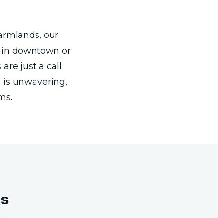
 farmlands, our
e in downtown or
are just a call
 is unwavering,
ms.
rs