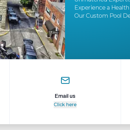
Experience a Health
Our Custom Pool De
Email us
Click here