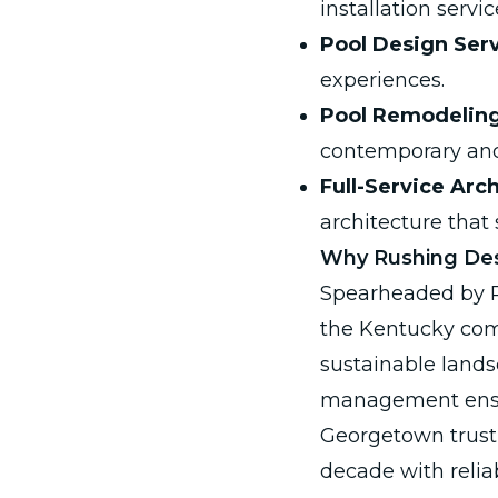
installation servic
Pool Design Serv
experiences.
Pool Remodeling
contemporary and
Full-Service Arc
architecture that
Why Rushing Des
Spearheaded by Ri
the Kentucky comm
sustainable lands
management ensur
Georgetown trust 
decade with relia