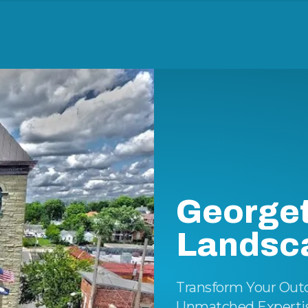
George
Landsc
Transform Your Out
Unmatched Expertise