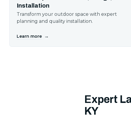
Installation
Transform your outdoor space with expert
planning and quality installation.
→
Learn more
Expert L
KY