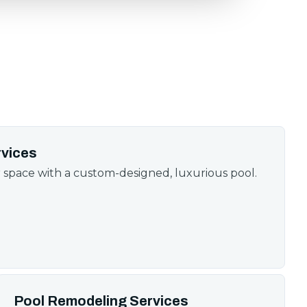
rvices
space with a custom-designed, luxurious pool.
Pool Remodeling Services