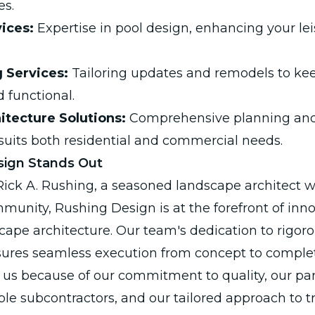
es.
ices:
Expertise in pool design, enhancing your le
 Services:
Tailoring updates and remodels to kee
 functional.
hitecture Solutions:
Comprehensive planning and
 suits both residential and commercial needs.
ign Stands Out
ck A. Rushing, a seasoned landscape architect wi
unity, Rushing Design is at the forefront of inn
cape architecture. Our team's dedication to rigoro
es seamless execution from concept to completio
us because of our commitment to quality, our par
ble subcontractors, and our tailored approach to 