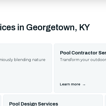
ices in Georgetown, KY
Pool Contractor Se
oniously blending nature
Transform your outdoor 
→
Learn more
Pool Design Services