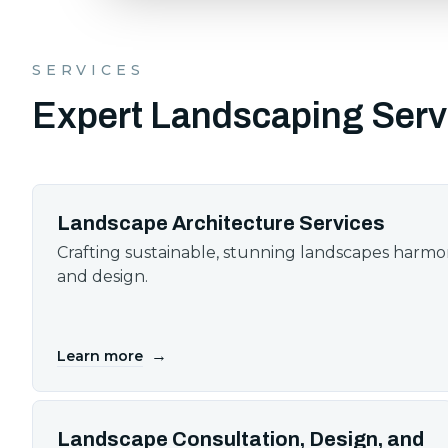
SERVICES
Expert Landscaping Serv
Landscape Architecture Services
Crafting sustainable, stunning landscapes harm
and design.
→
Learn more
Landscape Consultation, Design, and