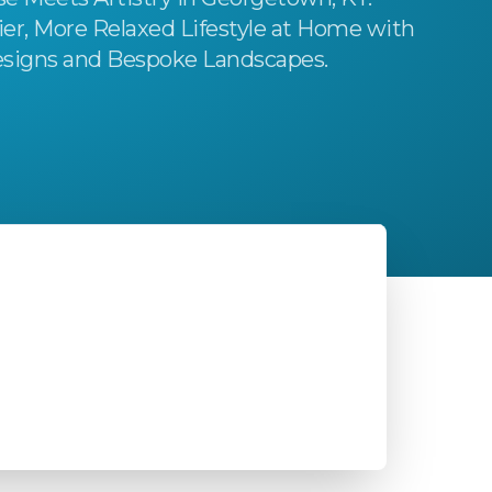
ier, More Relaxed Lifestyle at Home with
signs and Bespoke Landscapes.