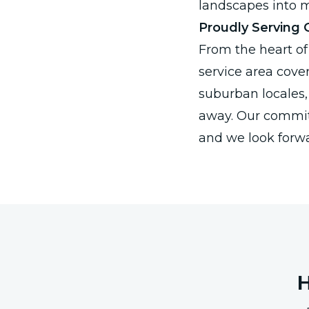
landscapes into m
Proudly Serving
From the heart of 
service area cove
suburban locales, 
away. Our commitm
and we look forw
H