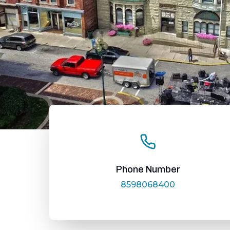
Phone Number
8598068400