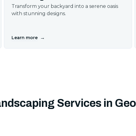
Transform your backyard into a serene oasis
with stunning designs.
→
Learn more
andscaping Services in Ge