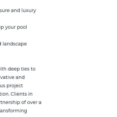
isure and luxury
p your pool
 landscape
th deep ties to
ovative and
us project
n. Clients in
tnership of over a
transforming