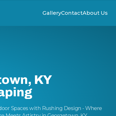
Gallery
Contact
About Us
town, KY
aping
door Spaces with Rushing Design - Where
 Meets Artistry in Georgetown, KY.