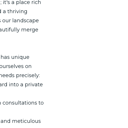
t's a place rich
d a thriving
s our landscape
autifully merge
 has unique
 ourselves on
needs precisely:
rd into a private
 consultations to
l and meticulous