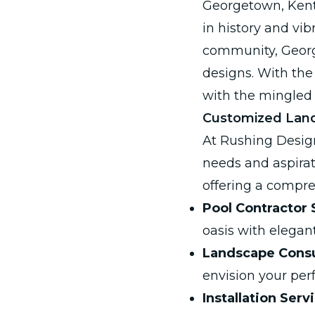
Georgetown, Kentu
in history and vib
community, Georg
designs. With the
with the mingled 
Customized Land
At Rushing Desig
needs and aspirat
offering a compre
Pool Contractor 
oasis with elega
Landscape Consu
envision your per
Installation Serv