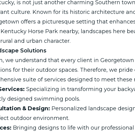
cky, is not just another charming Southern town; i
rant culture. Known for its historic architecture an
etown offers a picturesque setting that enhance
 Kentucky Horse Park nearby, landscapes here be
rural and urban character.
scape Solutions
n, we understand that every client in Georgetown
ions for their outdoor spaces. Therefore, we pride
hensive suite of services designed to meet these 
Services:
Specializing in transforming your backya
ntly designed swimming pools.
ltation & Design:
Personalized landscape design
fect outdoor environment.
ices:
Bringing designs to life with our professiona