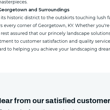
asterpieces.
 Georgetown and Surroundings
its historic district to the outskirts touching lush
rs every corner of Georgetown, KY. Whether you'r
rest assured that our princely landscape solutions 
ent to customer satisfaction and quality service
ard to helping you achieve your landscaping drea
ear from our satisfied custome