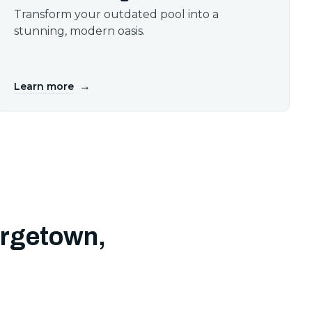
Transform your outdated pool into a
stunning, modern oasis.
→
Learn more
orgetown,