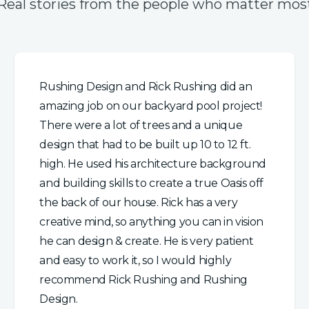
Real stories from the people who matter mos
Rushing Design and Rick Rushing did an
amazing job on our backyard pool project!
There were a lot of trees and a unique
design that had to be built up 10 to 12 ft.
high. He used his architecture background
and building skills to create a true Oasis off
the back of our house. Rick has a very
creative mind, so anything you can in vision
he can design & create. He is very patient
and easy to work it, so I would highly
recommend Rick Rushing and Rushing
Design.