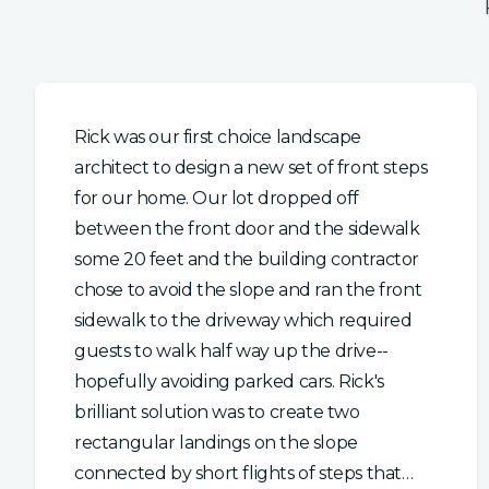
Rick was our first choice landscape
architect to design a new set of front steps
for our home. Our lot dropped off
between the front door and the sidewalk
some 20 feet and the building contractor
chose to avoid the slope and ran the front
sidewalk to the driveway which required
guests to walk half way up the drive--
hopefully avoiding parked cars. Rick's
brilliant solution was to create two
rectangular landings on the slope
connected by short flights of steps that