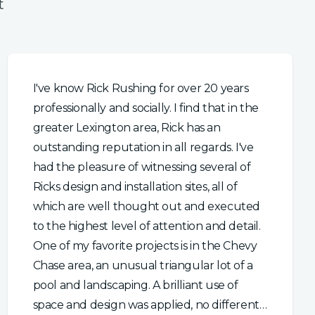
t
I've know Rick Rushing for over 20 years
professionally and socially. I find that in the
greater Lexington area, Rick has an
outstanding reputation in all regards. I've
had the pleasure of witnessing several of
Ricks design and installation sites, all of
which are well thought out and executed
to the highest level of attention and detail.
One of my favorite projects is in the Chevy
Chase area, an unusual triangular lot of a
pool and landscaping. A brilliant use of
space and design was applied, no different